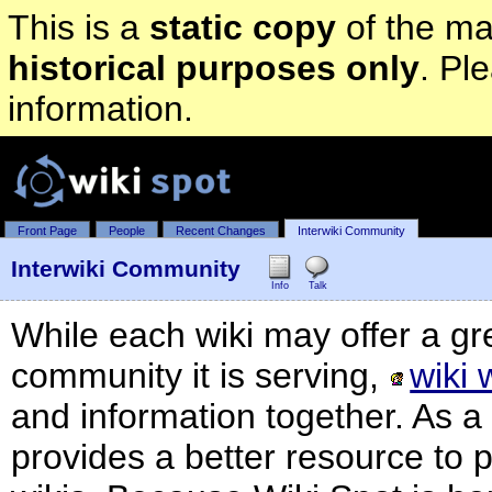
This is a
static copy
of the mai
historical purposes only
. Pl
information.
Front Page
People
Recent Changes
Interwiki Community
Interwiki Community
Info
Talk
While each wiki may offer a gre
community it is serving,
wiki 
and information together. As 
provides a better resource to 