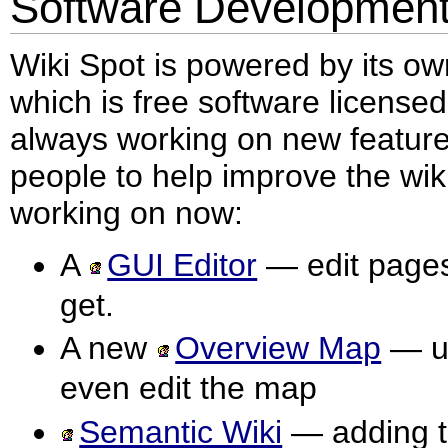
Software Developmen
Wiki Spot is powered by its o
which is free software license
always working on new features
people to help improve the wiki
working on now:
A
GUI Editor
— edit pages
get.
A new
Overview Map
— us
even edit the map
Semantic Wiki
— adding t