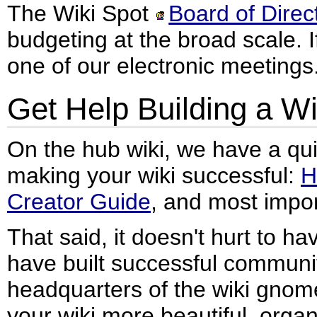
The Wiki Spot
Board of Direc
budgeting at the broad scale. I
one of our electronic meetings
Get Help Building a Wi
On the hub wiki, we have a qui
making your wiki successful:
H
Creator Guide
, and most impor
That said, it doesn't hurt to 
have built successful communi
headquarters of the wiki gnomes
your wiki more beautiful, organ