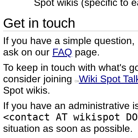
Spot wikis (specific to e
Get in touch
If you have a simple question, 
ask on our
FAQ
page.
To keep in touch with what's g
consider joining
Wiki Spot Tal
Spot wikis.
If you have an administrative i
<contact AT wikispot DO
situation as soon as possible.