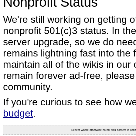
Nonprofit Status
We're still working on getting 
nonprofit 501(c)3 status. In t
server upgrade, so we do need
remains lightning fast into the f
maintain all of the wikis in ou
remain forever ad-free, pleas
community.
If you're curious to see how 
budget
.
Except where otherwise noted, this content is lic