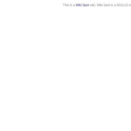
This is a
Wiki Spot
wiki. Wiki Spot is a 501(c)3 n