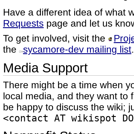
Have a different idea of what
Requests
page and let us know
To get involved, visit the
Proj
the
sycamore-dev mailing list
.
Media Support
There might be a time when yo
local media, and they want to 
be happy to discuss the wiki; j
<contact AT wikispot DO