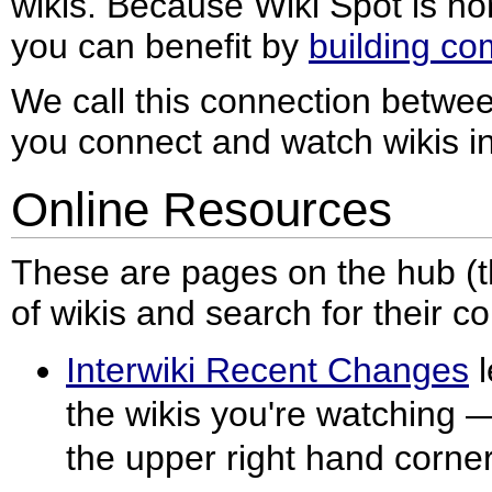
wikis. Because Wiki Spot is h
you can benefit by
building c
We call this connection between
you connect and watch wikis in
Online Resources
These are pages on the hub (thi
of wikis and search for their co
Interwiki Recent Changes
l
the wikis you're watching — j
the upper right hand corner