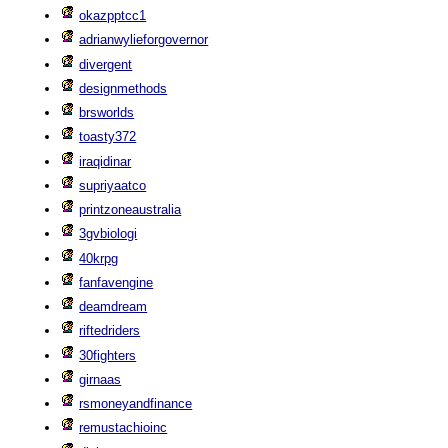
okazpptcc1
adrianwylieforgovernor
divergent
designmethods
brsworlds
toasty372
iraqidinar
supriyaatco
printzoneaustralia
3gvbiologi
40krpg
fanfavengine
deamdream
riftedriders
30fighters
girnaas
rsmoneyandfinance
remustachioinc