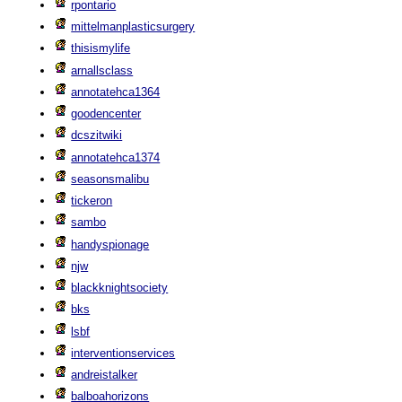
rpontario
mittelmanplasticsurgery
thisismylife
arnallsclass
annotatehca1364
goodencenter
dcszitwiki
annotatehca1374
seasonsmalibu
tickeron
sambo
handyspionage
njw
blackknightsociety
bks
lsbf
interventionservices
andreistalker
balboahorizons