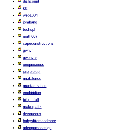
dishcount
klc
web1804
jombang
techspl
north007
capeconstructions
gwnvr
gwenvar
onepieceocs
jejejeielepl
miatalerico
grantactivities
enchiridion
bilqisstuff
makerpaltz
devoucoux
babysittersandmore
adcogamedesign