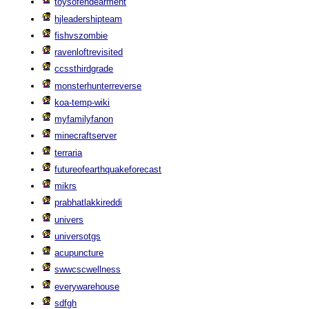
toysofendearment
hjleadershipteam
fishvszombie
ravenloftrevisited
ccssthirdgrade
monsterhunterreverse
koa-temp-wiki
myfamilyfanon
minecraftserver
terraria
futureofearthquakeforecast
mikrs
prabhatlakkireddi
univers
universotgs
acupuncture
swwcscwellness
everywarehouse
sdfgh