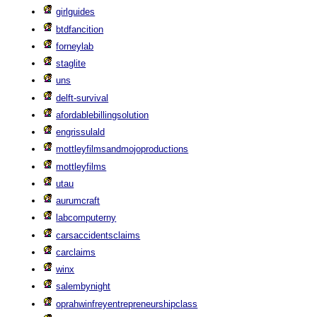
girlguides
btdfancition
forneylab
staglite
uns
delft-survival
afordablebillingsolution
engrissulald
mottleyfilmsandmojoproductions
mottleyfilms
utau
aurumcraft
labcomputerny
carsaccidentsclaims
carclaims
winx
salembynight
oprahwinfreyentrepreneurshipclass