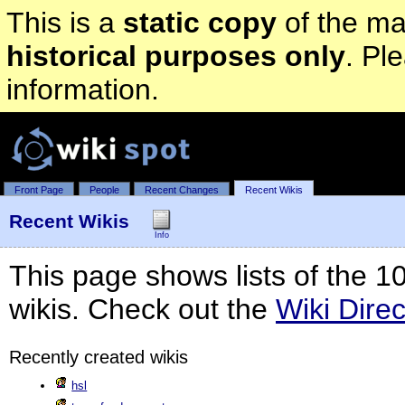
This is a
static copy
of the mai
historical purposes only
. Pl
information.
Front Page
People
Recent Changes
Recent Wikis
Recent Wikis
Info
This page shows lists of the 1
wikis. Check out the
Wiki Direc
Recently created wikis
hsl