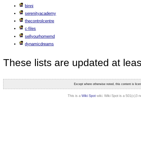
binni
serenityacademy
thecontrolcentre
c-files
sellyourhomemd
dynamicdreams
These lists are updated at lea
Except where otherwise noted, this content is lic
This is a
Wiki Spot
wiki. Wiki Spot is a 501(c)3 n