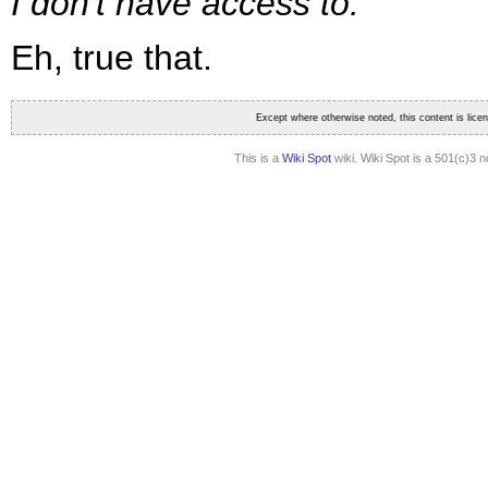
I don't have access to.
Eh, true that.
Except where otherwise noted, this content is lic
This is a
Wiki Spot
wiki. Wiki Spot is a 501(c)3 n