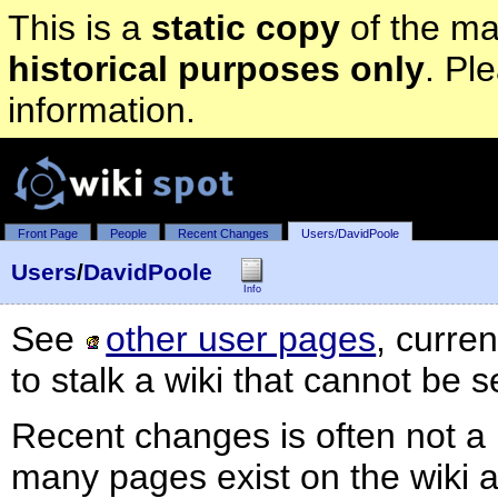
This is a
static copy
of the mai
historical purposes only
. Pl
information.
Front Page
People
Recent Changes
Users/DavidPoole
Users
/
DavidPoole
Info
See
other user pages
, curre
to stalk a wiki that cannot be 
Recent changes is often not a 
many pages exist on the wiki 