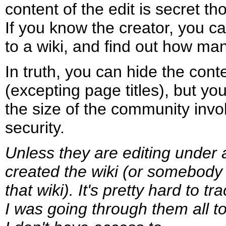
content of the edit is secret th
If you know the creator, you ca
to a wiki, and find out how m
In truth, you can hide the conte
(excepting page titles), but you
the size of the community invol
security.
Unless they are editing under 
created the wiki (or somebody 
that wiki). It's pretty hard to t
I was going through them all 