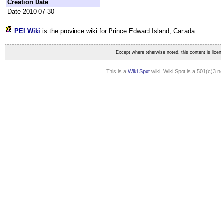
Creation Date
Date 2010-07-30
PEI Wiki
is the province wiki for Prince Edward Island
, Canada.
Except where otherwise noted, this content is lic
This is a
Wiki Spot
wiki. Wiki Spot is a 501(c)3 n