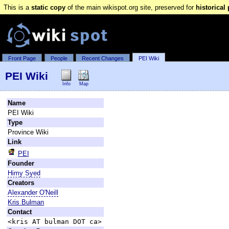
This is a
static copy
of the main wikispot.org site, preserved for
historical
Front Page
People
Recent Changes
PEI Wiki
PEI Wiki
Info
Map
Name
PEI Wiki
Type
Province Wiki
Link
PEI
Founder
Himy Syed
Creators
Alexander O'Neill
Kris Bulman
Contact
<kris AT bulman DOT ca>