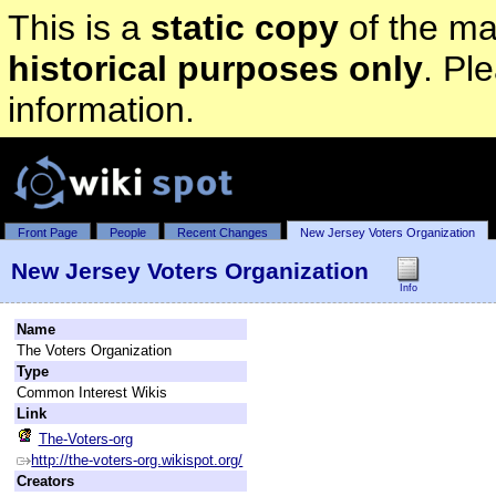
This is a
static copy
of the mai
historical purposes only
. Pl
information.
Front Page
People
Recent Changes
New Jersey Voters Organization
New Jersey Voters Organization
Info
Name
The Voters Organization
Type
Common Interest Wikis
Link
The-Voters-org
http://the-voters-org.wikispot.org/
Creators