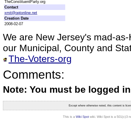
TheConstituentParty.org
Contact
xmit@optonline.net
Creation Date
2008-02-07
We are New Jersey's mad-as-He
our Municipal, County and Sta
The-Voters-org
Comments:
Note: You must be logged i
Except where otherwise noted, this content is lic
This is a
Wiki Spot
wiki. Wiki Spot is a 501(c)3 n