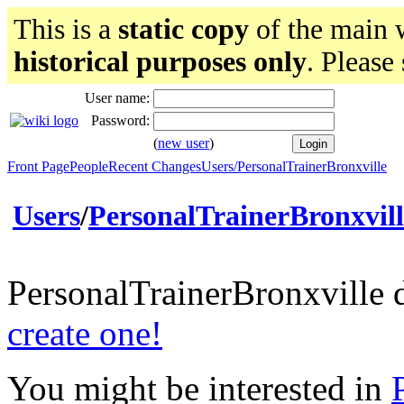
This is a
static copy
of the main w
historical purposes only
. Please
User name:
Password:
(
new user
)
Front Page
People
Recent Changes
Users/PersonalTrainerBronxville
Users
/
PersonalTrainerBronxvill
PersonalTrainerBronxville 
create one!
You might be interested in