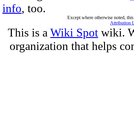
info
, too.
Except where otherwise noted, this 
Attribution 
This is a
Wiki Spot
wiki. W
organization that helps co