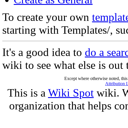
To create your own
templat
starting with Templates/, s
It's a good idea to
do a sear
wiki to see what else is out 
Except where otherwise noted, this 
Attribution 
This is a
Wiki Spot
wiki. W
organization that helps co