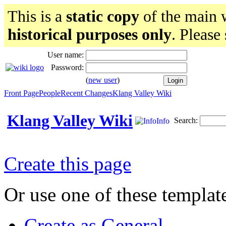
This is a
static copy
of the main w
historical purposes only
. Please
User name:
Password:
(
new user
)
Front Page
People
Recent Changes
Klang Valley Wiki
Klang Valley Wiki
Search:
Info
Create this page
Or use one of these templat
Create as General