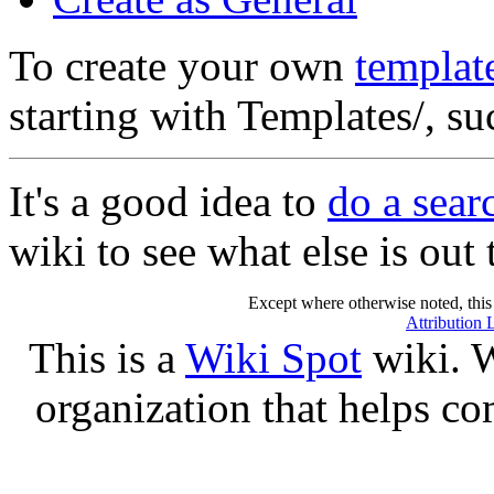
To create your own
templat
starting with Templates/, s
It's a good idea to
do a sea
wiki to see what else is out 
Except where otherwise noted, this 
Attribution 
This is a
Wiki Spot
wiki. W
organization that helps co