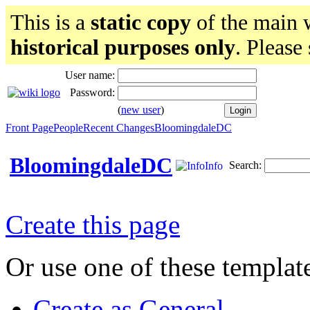
This is a
static copy
of the main w
historical purposes only
. Please
User name:
Password:
(
new user
)
Front Page
People
Recent Changes
BloomingdaleDC
BloomingdaleDC
Search:
Info
Create this page
Or use one of these templat
Create as General